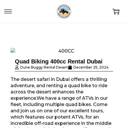
Quad Biking 400cc Rental Dubai
Dune Buggy Rental Desert
December 25, 2024
The desert safari in Dubai offers a thrilling
adventure, and renting a quad bike to ride
across the desert enhances the
experience.We have a range of ATVs in our
fleet, including multiple quad bikes. Come
and join us on one of our excellent tours,
which features our potent ATVs, for an
incredible off-road experience in the middle