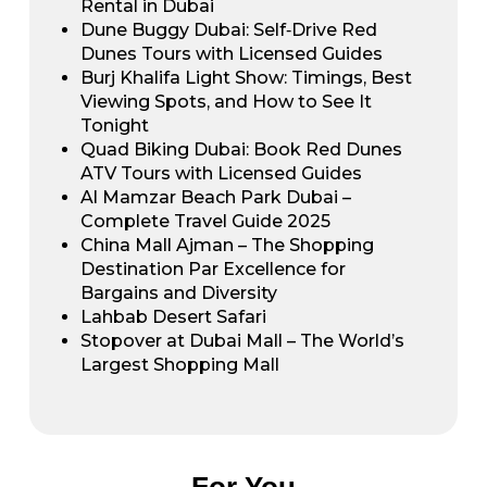
Rental in Dubai
Dune Buggy Dubai: Self‑Drive Red
Dunes Tours with Licensed Guides
Burj Khalifa Light Show: Timings, Best
Viewing Spots, and How to See It
Tonight
Quad Biking Dubai: Book Red Dunes
ATV Tours with Licensed Guides
Al Mamzar Beach Park Dubai –
Complete Travel Guide 2025
China Mall Ajman – The Shopping
Destination Par Excellence for
Bargains and Diversity
Lahbab Desert Safari
Stopover at Dubai Mall – The World’s
Largest Shopping Mall
For You