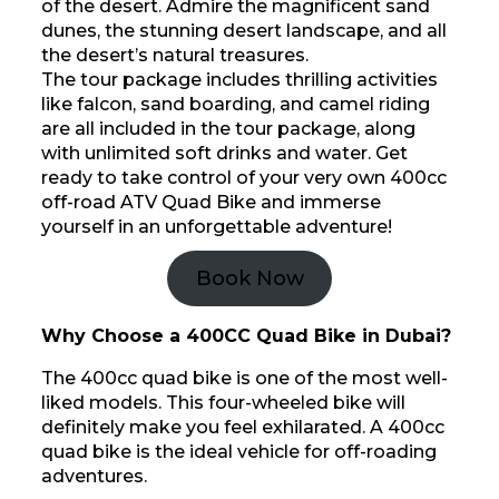
of the desert. Admire the magnificent sand
dunes, the stunning desert landscape, and all
the desert’s natural treasures.
The tour package includes thrilling activities
like falcon, sand boarding, and camel riding
are all included in the tour package, along
with unlimited soft drinks and water. Get
ready to take control of your very own 400cc
off-road ATV Quad Bike and immerse
yourself in an unforgettable adventure!
Book Now
Why Choose a 400CC Quad Bike in Dubai?
The 400cc quad bike is one of the most well-
liked models. This four-wheeled bike will
definitely make you feel exhilarated. A 400cc
quad bike is the ideal vehicle for off-roading
adventures.