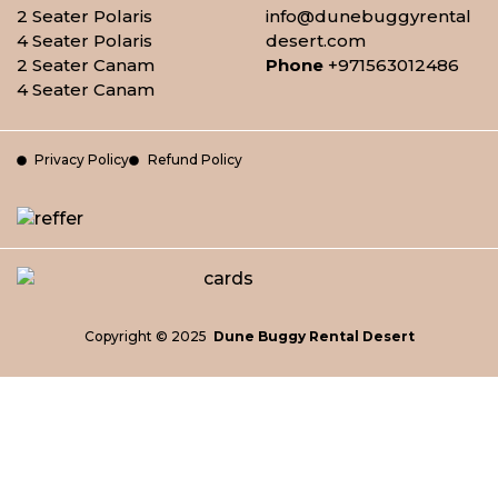
2 Seater Polaris
info@dunebuggyrental
4 Seater Polaris
desert.com
2 Seater Canam
Phone
+971563012486
4 Seater Canam
Privacy Policy
Refund Policy
Copyright © 2025
Dune Buggy Rental Desert