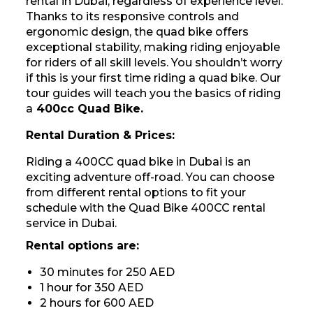
rental in Dubai, regardless of experience level.
Thanks to its responsive controls and
ergonomic design, the quad bike offers
exceptional stability, making riding enjoyable
for riders of all skill levels. You shouldn’t worry
if this is your first time riding a quad bike. Our
tour guides will teach you the basics of riding
a
400cc Quad Bike.
Rental Duration & Prices:
Riding a 400CC quad bike in Dubai is an
exciting adventure off-road. You can choose
from different rental options to fit your
schedule with the Quad Bike 400CC rental
service in Dubai.
Rental options are:
30 minutes for 250 AED
1 hour for 350 AED
2 hours for 600 AED