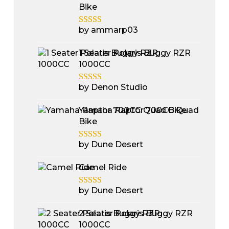
Bike
by ammarp03
1 Seater Polaris Buggy RZR
1000CC
by Denon Studio
Yamaha Raptor 700CC Quad
Bike
by Dune Desert
Camel Ride
by Dune Desert
2 Seater Polaris Buggy RZR
1000CC