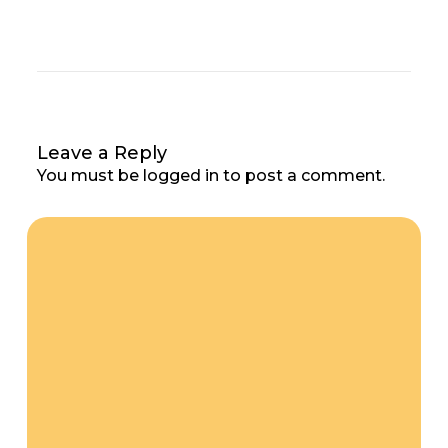
Leave a Reply
You must be
logged in
to post a comment.