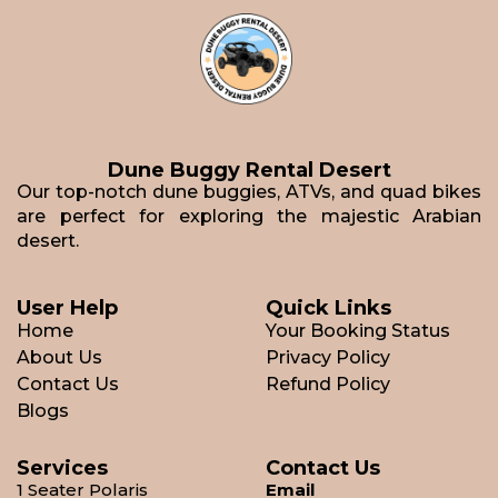
Dune Buggy Rental Desert
Our top-notch dune buggies, ATVs, and quad bikes
are perfect for exploring the majestic Arabian
desert.
User Help
Quick Links
Home
Your Booking Status
About Us
Privacy Policy
Contact Us
Refund Policy
Blogs
Services
Contact Us
1 Seater Polaris
Email