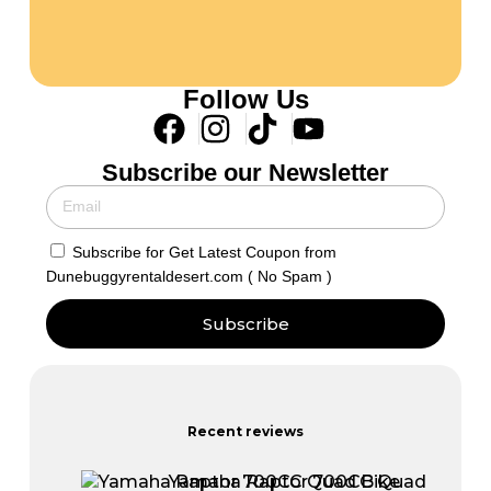
Follow Us
Subscribe our Newsletter
Subscribe for Get Latest Coupon from
Dunebuggyrentaldesert.com ( No Spam )
Subscribe
Recent reviews
Yamaha Raptor 700CC Quad