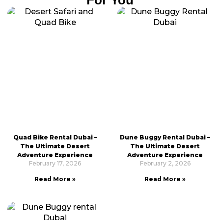
Quad Bike Rental Dubai –
Dune Buggy Rental Dubai –
The Ultimate Desert
The Ultimate Desert
Adventure Experience
Adventure Experience
February 17, 2026
February 2, 2026
Read More »
Read More »