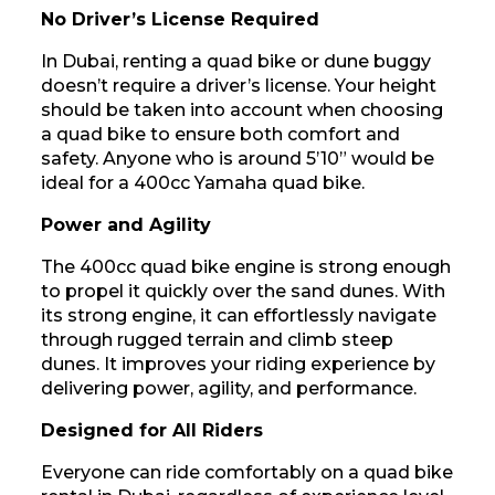
No Driver’s License Required
In Dubai, renting a quad bike or dune buggy
doesn’t require a driver’s license. Your height
should be taken into account when choosing
a quad bike to ensure both comfort and
safety. Anyone who is around 5’10” would be
ideal for a 400cc Yamaha quad bike.
Power and Agility
The 400cc quad bike engine is strong enough
to propel it quickly over the sand dunes. With
its strong engine, it can effortlessly navigate
through rugged terrain and climb steep
dunes. It improves your riding experience by
delivering power, agility, and performance.
Designed for All Riders
Everyone can ride comfortably on a quad bike