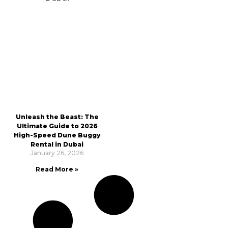
Unleash the Beast: The
Ultimate Guide to 2026
High-Speed Dune Buggy
Rental in Dubai
January 26, 2026
Read More »