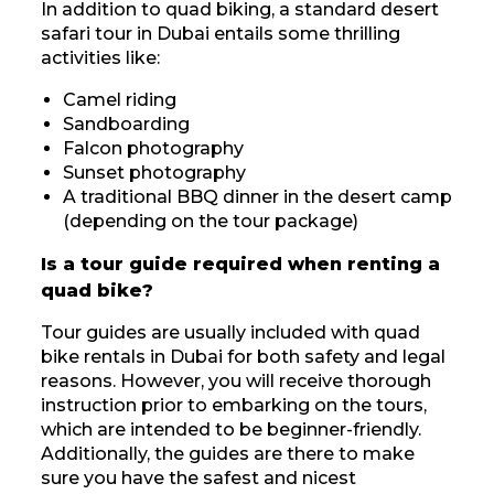
In addition to quad biking, a standard desert
safari tour in Dubai entails some thrilling
activities like:
Camel riding
Sandboarding
Falcon photography
Sunset photography
A traditional BBQ dinner in the desert camp
(depending on the tour package)
Is a tour guide required when renting a
quad bike?
Tour guides are usually included with quad
bike rentals in Dubai for both safety and legal
reasons. However, you will receive thorough
instruction prior to embarking on the tours,
which are intended to be beginner-friendly.
Additionally, the guides are there to make
sure you have the safest and nicest