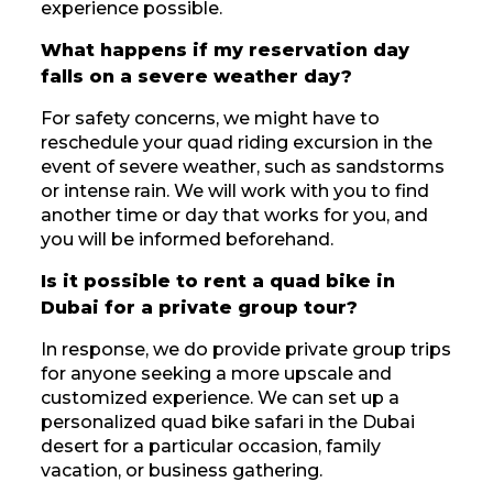
experience possible.
What happens if my reservation day
falls on a severe weather day?
For safety concerns, we might have to
reschedule your quad riding excursion in the
event of severe weather, such as sandstorms
or intense rain. We will work with you to find
another time or day that works for you, and
you will be informed beforehand.
Is it possible to rent a quad bike in
Dubai for a private group tour?
In response, we do provide private group trips
for anyone seeking a more upscale and
customized experience. We can set up a
personalized quad bike safari in the Dubai
desert for a particular occasion, family
vacation, or business gathering.