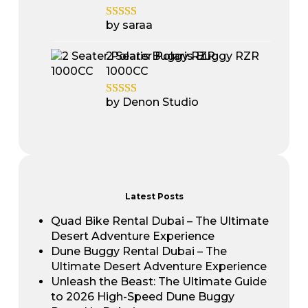
by saraa
2 Seater Polaris Buggy RZR
1000CC
by Denon Studio
Latest Posts
Quad Bike Rental Dubai – The Ultimate
Desert Adventure Experience
Dune Buggy Rental Dubai – The
Ultimate Desert Adventure Experience
Unleash the Beast: The Ultimate Guide
to 2026 High-Speed Dune Buggy