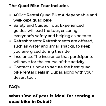
The Quad Bike Tour Includes
400cc Rental Quad Bike: A dependable and
well-kept quad bike.
Safety and Guided Tour: Experienced
guides will lead the tour, ensuring
everyone’s safety and helping as needed.
Refreshments: Refreshments are offered,
such as water and small snacks, to keep
you energized during the ride.
Insurance: The insurance that participants
will have for the course of the activity.
Contact us now to secure the best quad
bike rental deals in Dubai, along with your
desert tour.
FAQ’s
What time of year is ideal for renting a
quad bike in Dubai?