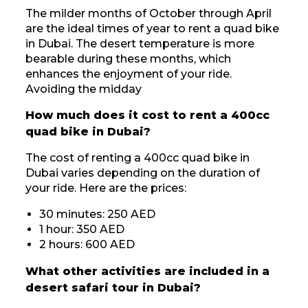
The milder months of October through April
are the ideal times of year to rent a quad bike
in Dubai. The desert temperature is more
bearable during these months, which
enhances the enjoyment of your ride.
Avoiding the midday
How much does it cost to rent a 400cc
quad bike in Dubai?
The cost of renting a 400cc quad bike in
Dubai varies depending on the duration of
your ride. Here are the prices:
30 minutes: 250 AED
1 hour: 350 AED
2 hours: 600 AED
What other activities are included in a
desert safari tour in Dubai?