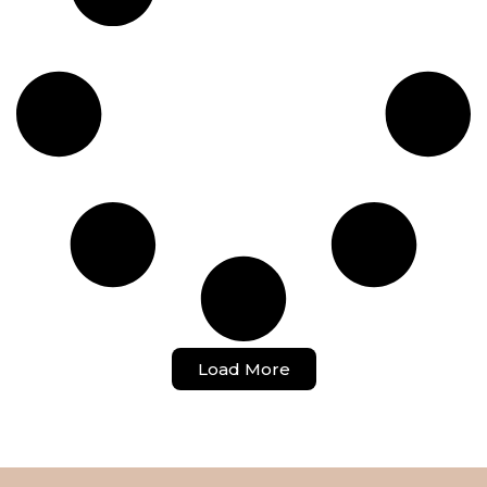
Load More