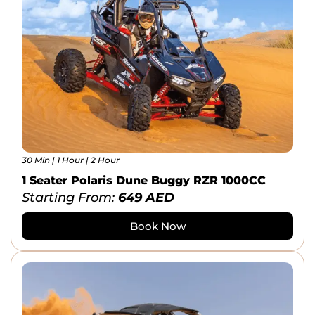
30 Min | 1 Hour | 2 Hour
1 Seater Polaris Dune Buggy RZR 1000CC
Starting From:
649
AED
Book Now