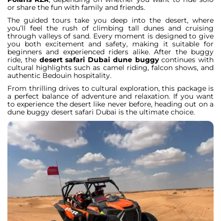
or share the fun with family and friends.
The guided tours take you deep into the desert, where
you’ll feel the rush of climbing tall dunes and cruising
through valleys of sand. Every moment is designed to give
you both excitement and safety, making it suitable for
beginners and experienced riders alike. After the buggy
ride, the
desert safari Dubai dune buggy
continues with
cultural highlights such as camel riding, falcon shows, and
authentic Bedouin hospitality.
From thrilling drives to cultural exploration, this package is
a perfect balance of adventure and relaxation. If you want
to experience the desert like never before, heading out on a
dune buggy desert safari Dubai is the ultimate choice.