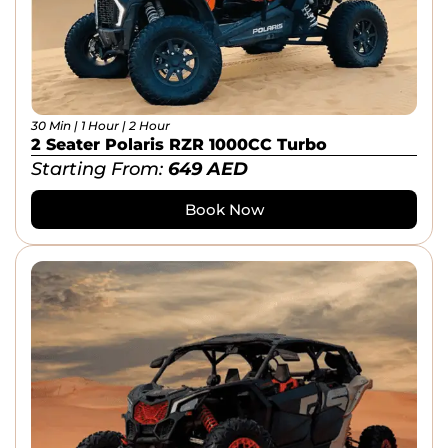
30 Min | 1 Hour | 2 Hour
2 Seater Polaris RZR 1000CC Turbo
Starting From:
649
AED
Book Now