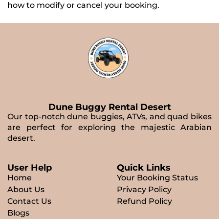
how to modify or cancel your booking.
Dune Buggy Rental Desert
Our top-notch dune buggies, ATVs, and quad bikes
are perfect for exploring the majestic Arabian
desert.
User Help
Quick Links
Home
Your Booking Status
About Us
Privacy Policy
Contact Us
Refund Policy
Blogs