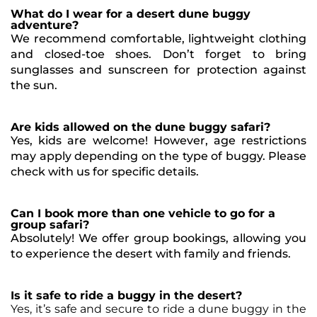
What do I wear for a desert dune buggy
adventure?
We recommend comfortable, lightweight clothing
and closed-toe shoes. Don’t forget to bring
sunglasses and sunscreen for protection against
the sun.
Are kids allowed on the dune buggy safari?
Yes, kids are welcome! However, age restrictions
may apply depending on the type of buggy. Please
check with us for specific details.
Can I book more than one vehicle to go for a
group safari?
Absolutely! We offer group bookings, allowing you
to experience the desert with family and friends.
Is it safe to ride a buggy in the desert?
Yes, it’s safe and secure to ride a dune buggy in the