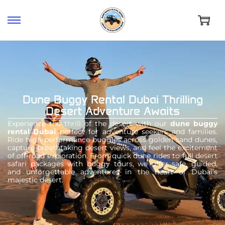
Dune Buggy Rental Dubai Thrilling
Desert Adventure Awaits
Experience the thrill of the desert with our
dune buggy
rental Dubai
perfect for adventure seekers and families.
Ride high-performance buggies across golden sand dunes,
capture breathtaking desert views, and feel the excitement
of off-road exploration. From quick dune rides to full desert
safari packages with buggy tours, we offer safe, guided,
and unforgettable adventures in the heart of Dubai’s
majestic desert.