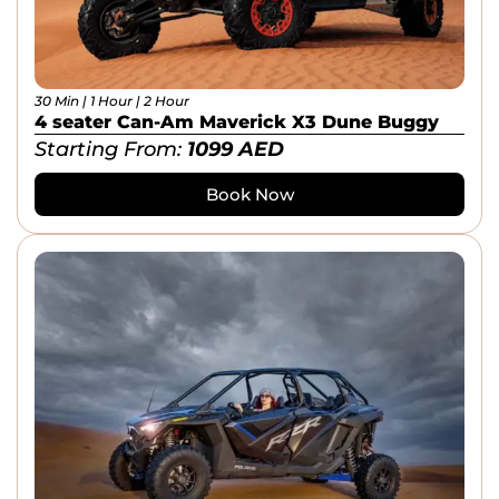
30 Min | 1 Hour | 2 Hour
4 seater Can-Am Maverick X3 Dune Buggy
Starting From:
1099
AED
Book Now