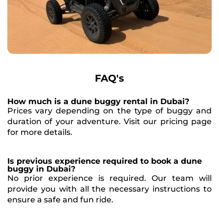
FAQ's
How much is a dune buggy rental in Dubai?
Prices vary depending on the type of buggy and
duration of your adventure. Visit our pricing page
for more details.
Is previous experience required to book a dune
buggy in Dubai?
No prior experience is required. Our team will
provide you with all the necessary instructions to
ensure a safe and fun ride.