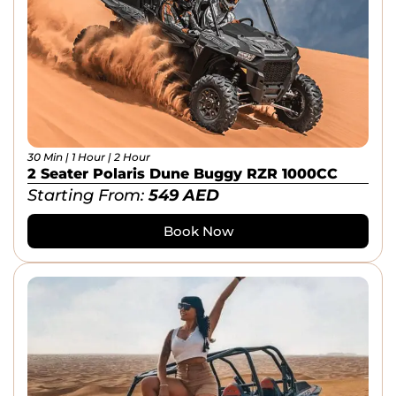
30 Min | 1 Hour | 2 Hour
2 Seater Polaris Dune Buggy RZR 1000CC
Starting From:
549
AED
Book Now