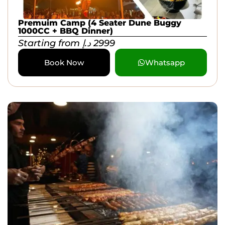
Premuim Camp (4 Seater Dune Buggy
1000CC + BBQ Dinner)
Starting from
د.إ
2999
Book Now
Whatsapp