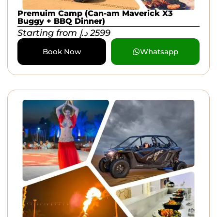
Premuim Camp (Can-am Maverick X3
Buggy + BBQ Dinner)
Starting from
د.إ
2599
Book Now
Whatsapp