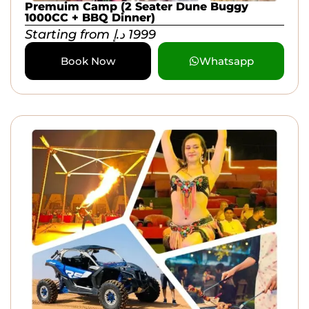
Premuim Camp (2 Seater Dune Buggy
1000CC + BBQ Dinner)
Starting from
د.إ
1999
Book Now
Whatsapp