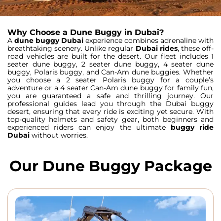
Why Choose a Dune Buggy in Dubai?
A
dune buggy Dubai
experience combines adrenaline with
breathtaking scenery. Unlike regular
Dubai rides
, these off-
road vehicles are built for the desert. Our fleet includes
1
seater dune buggy
,
2 seater dune buggy
,
4 seater dune
buggy
,
Polaris buggy
, and
Can-Am dune buggies
. Whether
you choose a
2 seater Polaris buggy
for a couple’s
adventure or a
4 seater Can-Am dune buggy
for family fun,
you are guaranteed a safe and thrilling journey.
Our
professional guides lead you through the
Dubai buggy
desert
, ensuring that every ride is exciting yet secure. With
top-quality helmets and safety gear, both beginners and
experienced riders can enjoy the ultimate
buggy ride
Dubai
without worries.
Our Dune Buggy Package