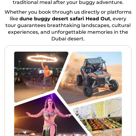
traditional meal after your buggy adventure.
Whether you book through us directly or platforms
like
dune buggy desert safari Head Out
, every
tour guarantees breathtaking landscapes, cultural
experiences, and unforgettable memories in the
Dubai desert.