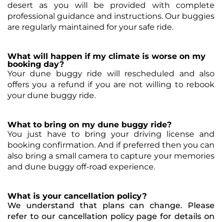
desert as you will be provided with complete
professional guidance and instructions. Our buggies
are regularly maintained for your safe ride.
What will happen if my climate is worse on my
booking day?
Your dune buggy ride will rescheduled and also
offers you a refund if you are not willing to rebook
your dune buggy ride.
What to bring on my dune buggy ride?
You just have to bring your driving license and
booking confirmation. And if preferred then you can
also bring a small camera to capture your memories
and dune buggy off-road experience.
What is your cancellation policy?
We understand that plans can change. Please
refer to our cancellation policy page for details on