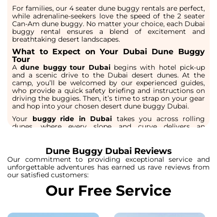
For families, our
4 seater dune buggy rentals
are perfect,
while adrenaline-seekers love the speed of the
2 seater
Can-Am dune buggy
. No matter your choice, each
Dubai
buggy rental
ensures a blend of excitement and
breathtaking desert landscapes.
What to Expect on Your Dubai Dune Buggy
Tour
A
dune buggy tour Dubai
begins with hotel pick-up
and a scenic drive to the
Dubai desert dunes
. At the
camp, you’ll be welcomed by our experienced guides,
who provide a quick safety briefing and instructions on
driving the buggies. Then, it’s time to strap on your gear
and hop into your chosen
desert dune buggy Dubai.
Your
buggy ride in Dubai
takes you across rolling
dunes, where every slope and curve delivers an
adrenaline rush. The soft sand, endless horizons, and
golden light create the perfect backdrop for
unforgettable photos. Depending on your package, you
Dune Buggy Dubai Reviews
may enjoy stops for refreshments, camel rides, or
Our commitment to providing exceptional service and
sandboarding before continuing your desert drive.
unforgettable adventures has earned us rave reviews from
Whether it’s a
dune buggy safari Dubai
at sunset or a
our satisfied customers:
morning adventure, you’ll experience the desert in a way
Our Free Service
regular tours can’t match
The Ultimate Desert Buggy Dubai Experience
Our
buggy tours Dubai
are designed to give travelers a
full desert adventure. Beyond the thrill of driving, these