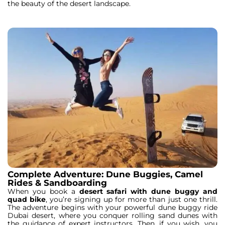
the beauty of the desert landscape.
Complete Adventure: Dune Buggies, Camel
Rides & Sandboarding
When you book a
desert safari with dune buggy and
quad bike
, you’re signing up for more than just one thrill.
The adventure begins with your powerful dune buggy ride
Dubai desert, where you conquer rolling sand dunes with
the guidance of expert instructors. Then, if you wish, you