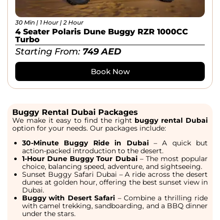
30 Min | 1 Hour | 2 Hour
4 Seater Polaris Dune Buggy RZR 1000CC
Turbo
Starting From:
749
AED
Book Now
Buggy Rental Dubai Packages
We make it easy to find the right
buggy rental Dubai
option for your needs. Our packages include:
30-Minute Buggy Ride in Dubai
– A quick but
action-packed introduction to the desert.
1-Hour Dune Buggy Tour Dubai
– The most popular
choice, balancing speed, adventure, and sightseeing.
Sunset Buggy Safari Dubai
– A ride across the desert
dunes at golden hour, offering the
best sunset view in
Dubai.
Buggy with Desert Safari
– Combine a thrilling ride
with camel trekking, sandboarding, and a BBQ dinner
under the stars.