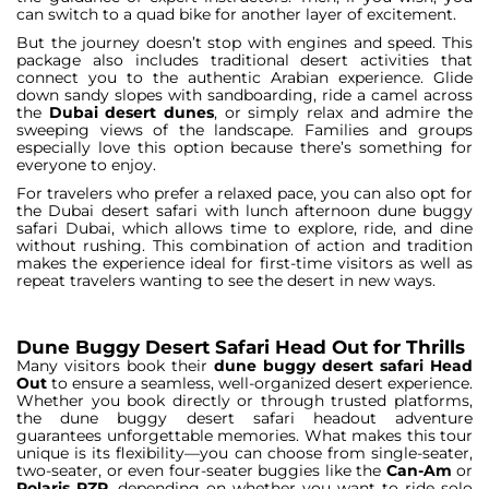
can switch to a quad bike for another layer of excitement.
But the journey doesn’t stop with engines and speed. This
package also includes traditional desert activities that
connect you to the authentic Arabian experience. Glide
down sandy slopes with sandboarding, ride a camel across
the
Dubai desert dunes
, or simply relax and admire the
sweeping views of the landscape. Families and groups
especially love this option because there’s something for
everyone to enjoy.
For travelers who prefer a relaxed pace, you can also opt for
the Dubai desert safari with lunch afternoon dune buggy
safari Dubai, which allows time to explore, ride, and dine
without rushing. This combination of action and tradition
makes the experience ideal for first-time visitors as well as
repeat travelers wanting to see the desert in new ways.
Dune Buggy Desert Safari Head Out for Thrills
Many visitors book their
dune buggy desert safari Head
Out
to ensure a seamless, well-organized desert experience.
Whether you book directly or through trusted platforms,
the dune buggy desert safari headout adventure
guarantees unforgettable memories. What makes this tour
unique is its flexibility—you can choose from single-seater,
two-seater, or even four-seater buggies like the
Can-Am
or
Polaris RZR
, depending on whether you want to ride solo