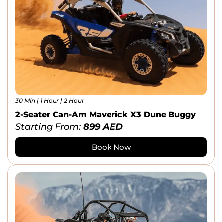
30 Min | 1 Hour | 2 Hour
2-Seater Can-Am Maverick X3 Dune Buggy
Starting From:
899
AED
Book Now