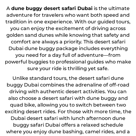
A
dune buggy desert safari Dubai
is the ultimate
adventure for travelers who want both speed and
tradition in one experience. With our guided tours,
you can enjoy the excitement of driving across
golden sand dunes while knowing that safety and
comfort are always a priority. This desert safari
Dubai dune buggy package includes everything
you need for a day full of adventure—from
powerful buggies to professional guides who make
sure your ride is thrilling yet safe.
Unlike standard tours, the desert safari dune
buggy Dubai combines the adrenaline of off-road
driving with authentic desert activities. You can
also choose a desert safari with dune buggy and
quad bike, allowing you to switch between two
exciting desert rides. For those with more time, the
Dubai desert safari with lunch afternoon dune
buggy safari Dubai offers a relaxed schedule
where you enjoy dune bashing, camel rides, and a