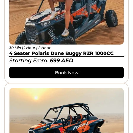
30 Min | 1 Hour | 2 Hour
4 Seater Polaris Dune Buggy RZR 1000CC
Starting From:
699
AED
Book Now