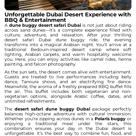
Unforgettable Dubai Desert Experience with
BBQ & Entertainment
A
dune buggy desert safari Dubai
is not just about riding
across sand dunes—it’s a complete experience filled with
culture, adventure, and relaxation. After your thrilling
desert safari Dubai dune buggy ride, the evening
transforms into a magical Arabian night. You’ll arrive at a
traditional Bedouin-inspired desert camp where soft
lighting, Arabian carpets, and warm hospitality welcome
you. Here, you can enjoy activities like camel rides, henna
painting, and falcon photography.
As the sun sets, the desert comes alive with entertainment.
Guests are treated to live performances including belly
dance, Tanoura shows, and an electrifying fire dance.
Meanwhile, the aroma of a freshly prepared BBQ buffet fills
the air. This buffet includes both vegetarian and non-
vegetarian options, alongside Arabic coffee, dates, and
unlimited refreshments.
The
desert safari dune buggy Dubai
package perfectly
balances high-octane adventure with cultural immersion.
Whether you’re zipping across dunes in a
Polaris buggy
or
enjoying a traditional meal under the stars, this
combination ensures your day in the Dubai desert is
unforgettable. It’s the best way to combine fun, food, and