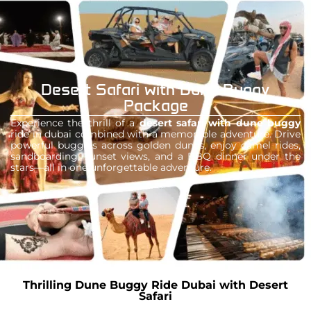
your ultimate ticket to adventure, freedom,
and unforgettable memories in the heart of
the desert.
Desert Safari with Dune Buggy
Package
Experience the thrill of a
desert safari with dune buggy
ride in dubai combined with a memorable adventure. Drive
powerful buggies across golden dunes, enjoy camel rides,
sandboarding, sunset views, and a BBQ dinner under the
stars—all in one unforgettable adventure.
Thrilling Dune Buggy Ride Dubai with Desert
Safari