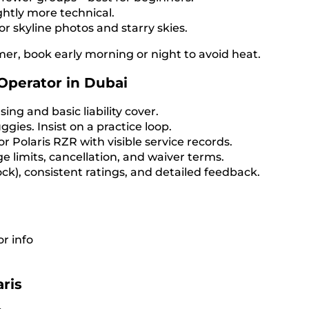
ightly more technical.
or skyline photos and starry skies.
mer, book early morning or night to avoid heat.
Operator in Dubai
ng and basic liability cover.
ggies. Insist on a practice loop.
 Polaris RZR with visible service records.
ge limits, cancellation, and waiver terms.
ck), consistent ratings, and detailed feedback.
r info
ris