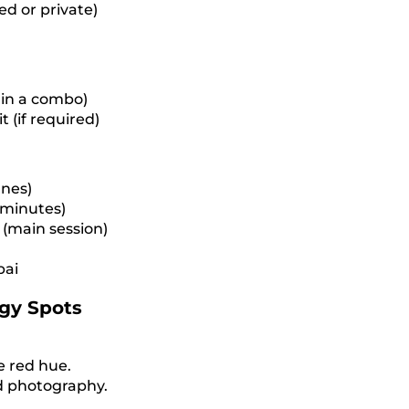
d or private)
 in a combo)
 (if required)
unes)
5 minutes)
(main session)
bai
gy Spots
e red hue.
nd photography.