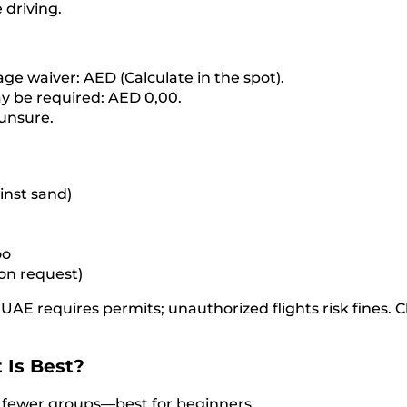
 driving.
age waiver: AED (Calculate in the spot).
y be required: AED 0,00.
 unsure.
inst sand)
oo
 on request)
UAE requires permits; unauthorized flights risk fines. 
 Is Best?
, fewer groups—best for beginners.