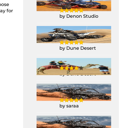
RZR 1000CC
oose
ay for
by Denon Studio
Yamaha Raptor
700CC Quad Bike
by Dune Desert
Camel Ride
by Dune Desert
2 Seater Polaris
Buggy RZR 1000CC
by saraa
2 Seater Polaris
Buggy RZR 1000CC