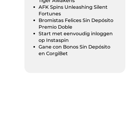
Tiger Awakens
AFK Spins Unleashing Silent
Fortunes
Bromistas Felices Sin Depósito
Premio Doble
Start met eenvoudig inloggen
op Instaspin
Gane con Bonos Sin Depósito
en CorgiBet