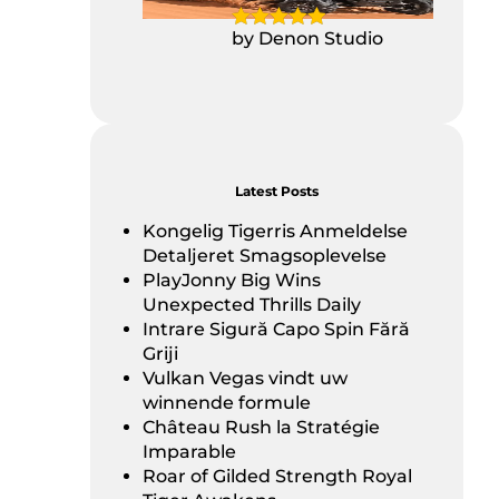
by Denon Studio
Latest Posts
Kongelig Tigerris Anmeldelse
Detaljeret Smagsoplevelse
PlayJonny Big Wins
Unexpected Thrills Daily
Intrare Sigură Capo Spin Fără
Griji
Vulkan Vegas vindt uw
winnende formule
Château Rush la Stratégie
Imparable
Roar of Gilded Strength Royal