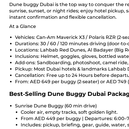
Dune buggy Dubai is the top way to conquer the red
sunrise, sunset, or night rides; enjoy hotel pickup,
instant confirmation and flexible cancellation.
At a Glance
Vehicles: Can‑Am Maverick X3 / Polaris RZR (2‑sea
Durations: 30 / 60 / 120 minutes driving (door‑to
Locations: Lahbab Red Dunes, Al Badayer (Big Re
Inclusions: Helmet, goggles, gloves, bottled wate
Add‑ons: Sandboarding, photoshoot, camel ride
Pickup: Most Dubai hotels & landmarks Lahbab 
Cancellation: Free up to 24 Hours before depart
From: AED 649 per buggy (2‑seater) or AED 749 (
Best‑Selling Dune Buggy Dubai Packa
Sunrise Dune Buggy (60 min drive)
Cooler air, empty tracks, soft golden light.
From AED 449 per buggy | Departures: 6:00–7
Includes: pickup, briefing, gear, guide, water