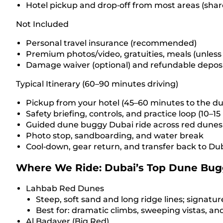
Hotel pickup and drop‑off from most areas (share
Not Included
Personal travel insurance (recommended)
Premium photos/video, gratuities, meals (unless
Damage waiver (optional) and refundable deposit
Typical Itinerary (60–90 minutes driving)
Pickup from your hotel (45–60 minutes to the d
Safety briefing, controls, and practice loop (10–1
Guided dune buggy Dubai ride across red dunes 
Photo stop, sandboarding, and water break
Cool‑down, gear return, and transfer back to Du
Where We Ride: Dubai’s Top Dune Bug
Lahbab Red Dunes
Steep, soft sand and long ridge lines; signatur
Best for: dramatic climbs, sweeping vistas, a
Al Badayer (Big Red)