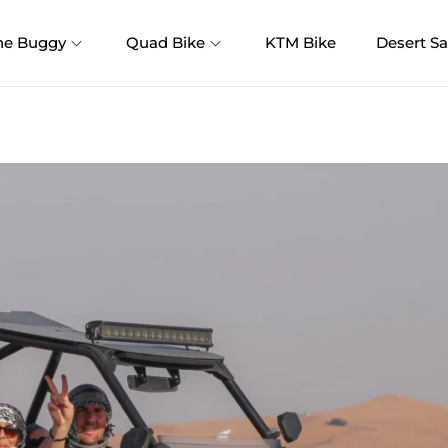
ne Buggy
Quad Bike
KTM Bike
Desert Sa