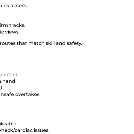
uick access.
irm tracks.
ic views.
outes that match skill and safety.
nspected
on hand
d
 unsafe overtakes
licable.
/neck/cardiac issues.