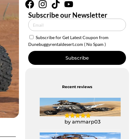
Subscribe our Newsletter
Subscribe for Get Latest Coupon from
Dunebuggyrentaldesert.com ( No Spam )
Subscribe
Recent reviews
Yamaha Raptor
700CC Quad Bike
by ammarp03
1 Seater Polaris Buggy