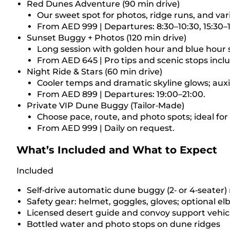
Red Dunes Adventure (90 min drive)
Our sweet spot for photos, ridge runs, and vari
From AED 999 | Departures: 8:30–10:30, 15:30–1
Sunset Buggy + Photos (120 min drive)
Long session with golden hour and blue hour 
From AED 645 | Pro tips and scenic stops incl
Night Ride & Stars (60 min drive)
Cooler temps and dramatic skyline glows; auxil
From AED 899 | Departures: 19:00–21:00.
Private VIP Dune Buggy (Tailor‑Made)
Choose pace, route, and photo spots; ideal for
From AED 999 | Daily on request.
What’s Included and What to Expect
Included
Self‑drive automatic dune buggy (2‑ or 4‑seater) 
Safety gear: helmet, goggles, gloves; optional 
Licensed desert guide and convoy support vehicl
Bottled water and photo stops on dune ridges