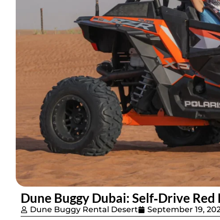
Dune Buggy Dubai: Self‑Drive Red 
Dune Buggy Rental Desert
September 19, 20