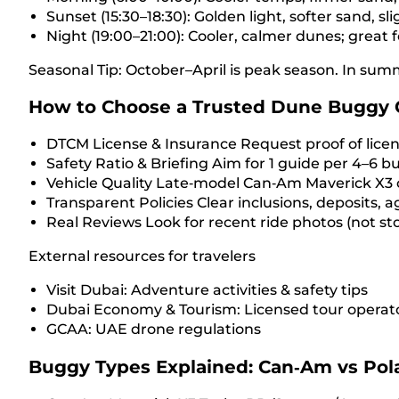
Sunset (15:30–18:30): Golden light, softer sand, sl
Night (19:00–21:00): Cooler, calmer dunes; great f
Seasonal Tip: October–April is peak season. In sum
How to Choose a Trusted Dune Buggy 
DTCM License & Insurance Request proof of licensi
Safety Ratio & Briefing Aim for 1 guide per 4–6 bu
Vehicle Quality Late‑model Can‑Am Maverick X3 or
Transparent Policies Clear inclusions, deposits, a
Real Reviews Look for recent ride photos (not sto
External resources for travelers
Visit Dubai: Adventure activities & safety tips
Dubai Economy & Tourism: Licensed tour operato
GCAA: UAE drone regulations
Buggy Types Explained: Can‑Am vs Pola