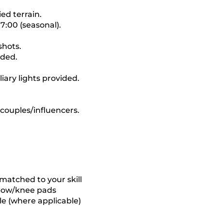
ed terrain.
7:00 (seasonal).
shots.
uded.
iary lights provided.
 couples/influencers.
matched to your skill
elbow/knee pads
e (where applicable)