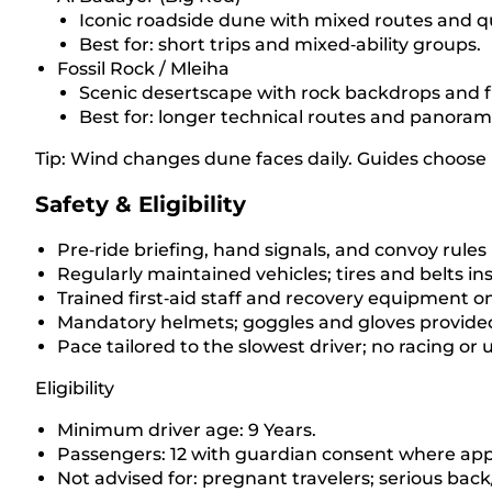
Iconic roadside dune with mixed routes and q
Best for: short trips and mixed‑ability groups.
Fossil Rock / Mleiha
Scenic desertscape with rock backdrops and f
Best for: longer technical routes and panoram
Tip: Wind changes dune faces daily. Guides choose r
Safety & Eligibility
Pre‑ride briefing, hand signals, and convoy rules
Regularly maintained vehicles; tires and belts i
Trained first‑aid staff and recovery equipment 
Mandatory helmets; goggles and gloves provide
Pace tailored to the slowest driver; no racing or
Eligibility
Minimum driver age: 9 Years.
Passengers: 12 with guardian consent where app
Not advised for: pregnant travelers; serious back