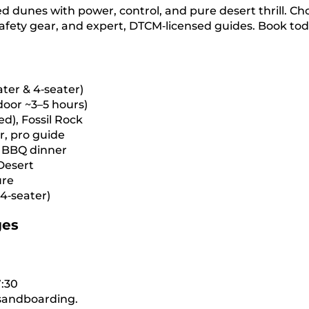
 dunes with power, control, and pure desert thrill. Ch
 safety gear, and expert, DTCM‑licensed guides. Book tod
ter & 4‑seater)
‑door ~3–5 hours)
d), Fossil Rock
r, pro guide
, BBQ dinner
Desert
ure
4‑seater)
ges
:30
, sandboarding.