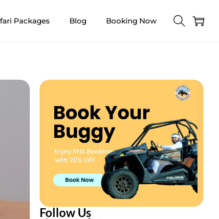
fari Packages
Blog
Booking Now
Follow Us