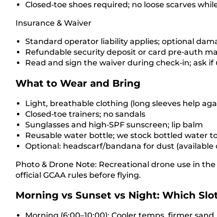
Closed‑toe shoes required; no loose scarves while
Insurance & Waiver
Standard operator liability applies; optional dam
Refundable security deposit or card pre‑auth ma
Read and sign the waiver during check‑in; ask if
What to Wear and Bring
Light, breathable clothing (long sleeves help aga
Closed‑toe trainers; no sandals
Sunglasses and high‑SPF sunscreen; lip balm
Reusable water bottle; we stock bottled water t
Optional: headscarf/bandana for dust (available
Photo & Drone Note: Recreational drone use in the 
official GCAA rules before flying.
Morning vs Sunset vs Night: Which Slot
Morning (6:00–10:00): Cooler temps, firmer sand