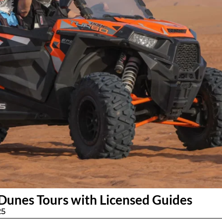
Dunes Tours with Licensed Guides
25