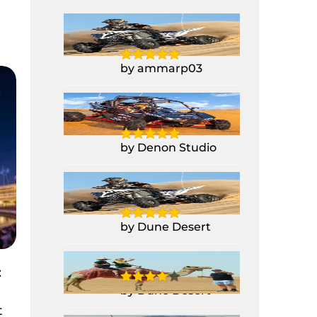
Yamaha Raptor
700CC Quad Bike
by ammarp03
1 Seater Polaris
Buggy RZR 1000CC
by Denon Studio
Yamaha Raptor
700CC Quad Bike
by Dune Desert
Camel Ride
:
by Dune Desert
t