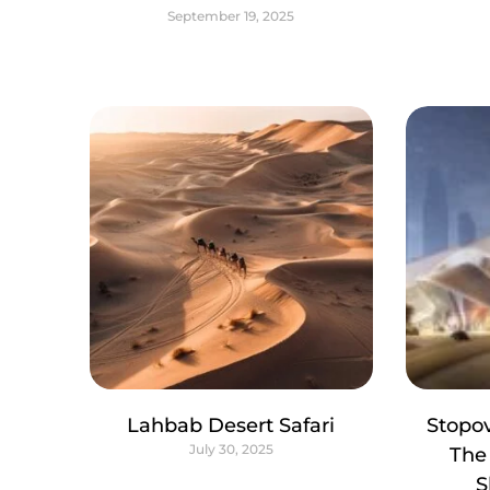
September 19, 2025
Lahbab Desert Safari
Stopov
July 30, 2025
The
S