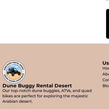
Us
Ho
Ab
Con
Dune Buggy Rental Desert
Blo
Our top-notch dune buggies, ATVs, and quad
bikes are perfect for exploring the majestic
Arabian desert.