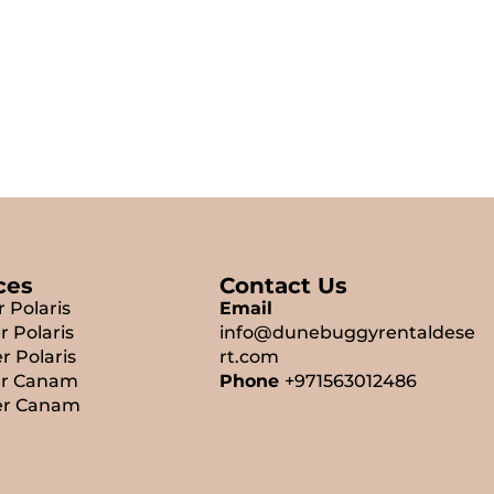
ces
Contact Us
r Polaris
Email
r Polaris
info@dunebuggyrentaldese
r Polaris
rt.com
er Canam
Phone
+971563012486
er Canam