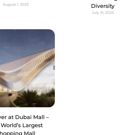
August 1, 2025
Diversity
July 31, 2025
er at Dubai Mall –
 World’s Largest
hopping Mall