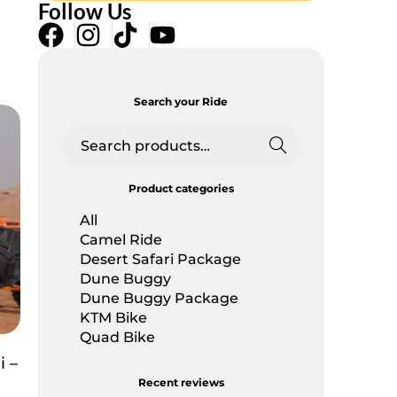
Follow Us
Search your Ride
Searc
h
Product categories
All
Camel Ride
Desert Safari Package
Dune Buggy
Dune Buggy Package
KTM Bike
Quad Bike
 –
Recent reviews