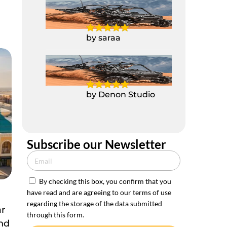
2 Seater Polaris
Buggy RZR 1000CC
by saraa
2 Seater Polaris
Buggy RZR 1000CC
by Denon Studio
Subscribe our Newsletter
By checking this box, you confirm that you
have read and are agreeing to our terms of use
e
regarding the storage of the data submitted
ar
through this form.
and