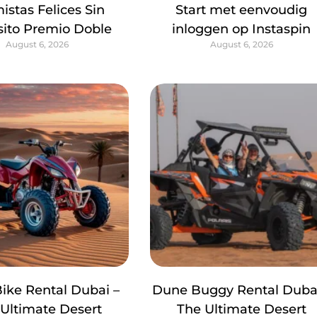
istas Felices Sin
Start met eenvoudig
ito Premio Doble
inloggen op Instaspin
August 6, 2026
August 6, 2026
ike Rental Dubai –
Dune Buggy Rental Dubai
Ultimate Desert
The Ultimate Desert