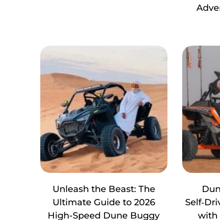
Adve
Unleash the Beast: The
Dun
Ultimate Guide to 2026
Self‑Dr
High-Speed Dune Buggy
with