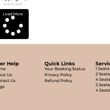
June 13, 2025
Load More
er Help
Quick Links
Servi
1 Seate
me
Your Booking Status
2 Seate
out Us
Privacy Policy
4 Seate
tact Us
Refund Policy
2 Seat
gs
4 Seat