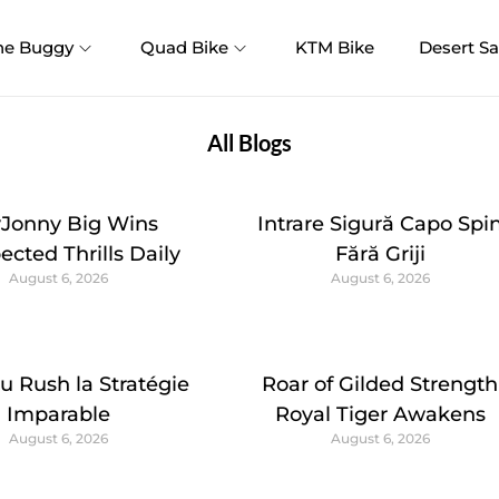
ne Buggy
Quad Bike
KTM Bike
Desert Sa
All Blogs
yJonny Big Wins
Intrare Sigură Capo Spi
cted Thrills Daily
Fără Griji
August 6, 2026
August 6, 2026
u Rush la Stratégie
Roar of Gilded Strength
Imparable
Royal Tiger Awakens
August 6, 2026
August 6, 2026