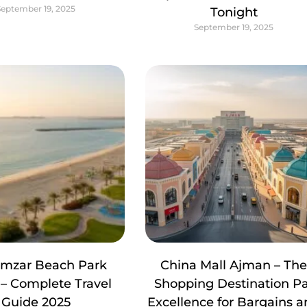
September 19, 2025
Tonight
September 19, 2025
amzar Beach Park
China Mall Ajman – Th
– Complete Travel
Shopping Destination P
Guide 2025
Excellence for Bargains 