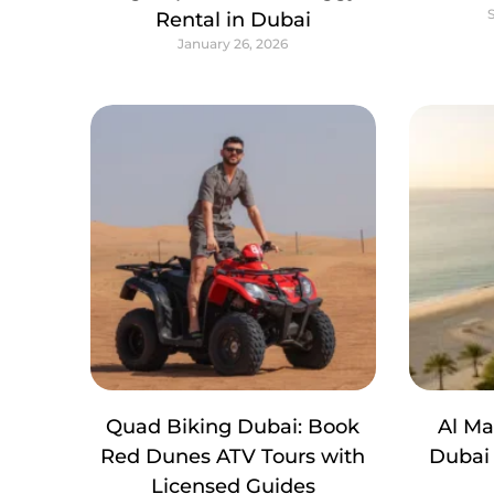
Rental in Dubai
January 26, 2026
Quad Biking Dubai: Book
Al M
Red Dunes ATV Tours with
Dubai 
Licensed Guides