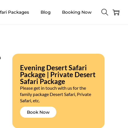
fari Packages
Blog
Booking Now
n
Evening Desert Safari
Package | Private Desert
Safari Package
Please get in touch with us for the
family package Desert Safari, Private
Safari, etc.
Book Now