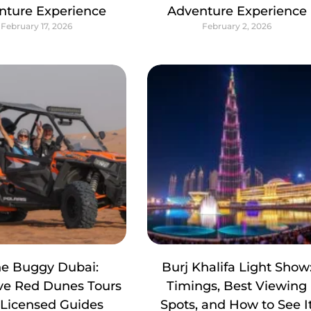
nture Experience
Adventure Experience
February 17, 2026
February 2, 2026
e Buggy Dubai:
Burj Khalifa Light Show
ive Red Dunes Tours
Timings, Best Viewing
 Licensed Guides
Spots, and How to See I