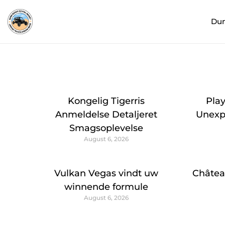
Du
Kongelig Tigerris
Pla
Anmeldelse Detaljeret
Unexpe
Smagsoplevelse
August 6, 2026
Vulkan Vegas vindt uw
Châtea
winnende formule
August 6, 2026