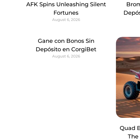
AFK Spins Unleashing Silent
Brom
Fortunes
Depós
August 6, 2026
Gane con Bonos Sin
Depósito en CorgiBet
August 6, 2026
Quad B
The 