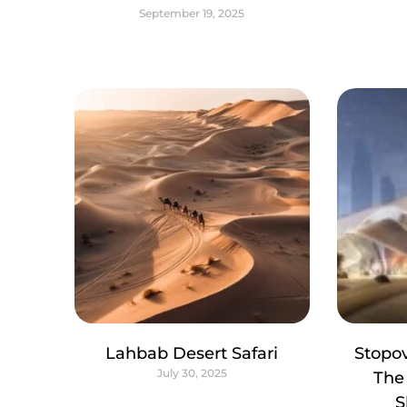
September 19, 2025
Lahbab Desert Safari
Stopov
July 30, 2025
The
S