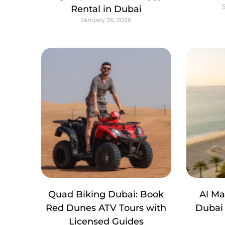
Rental in Dubai
January 26, 2026
Quad Biking Dubai: Book
Al M
Red Dunes ATV Tours with
Dubai 
Licensed Guides