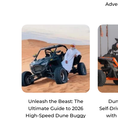
Adve
Unleash the Beast: The
Dun
Ultimate Guide to 2026
Self‑Dr
High-Speed Dune Buggy
with