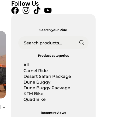
Follow Us
Search your Ride
Searc
h
Product categories
All
Camel Ride
Desert Safari Package
Dune Buggy
Dune Buggy Package
KTM Bike
Quad Bike
 –
Recent reviews