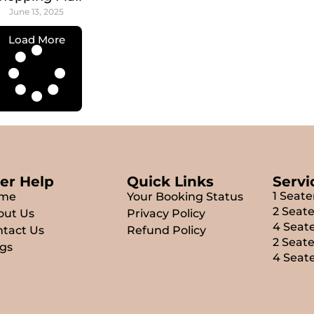
June 13, 2025
Load More
er Help
Quick Links
Servi
1 Seate
me
Your Booking Status
2 Seate
out Us
Privacy Policy
4 Seate
tact Us
Refund Policy
2 Seat
gs
4 Seat