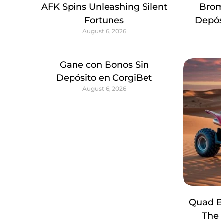
AFK Spins Unleashing Silent
Brom
Fortunes
Depós
August 6, 2026
Gane con Bonos Sin
Depósito en CorgiBet
August 6, 2026
Quad B
The 