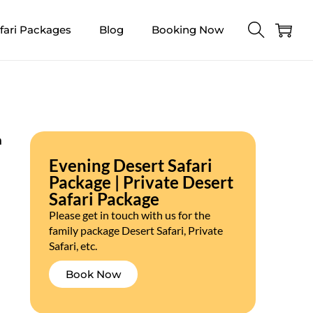
fari Packages
Blog
Booking Now
n
Evening Desert Safari
Package | Private Desert
Safari Package
Please get in touch with us for the
family package Desert Safari, Private
Safari, etc.
Book Now