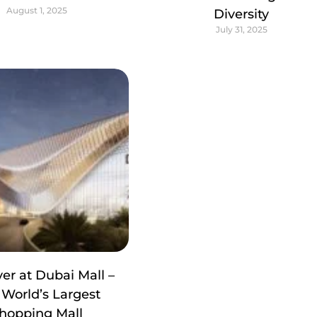
August 1, 2025
Diversity
July 31, 2025
er at Dubai Mall –
 World’s Largest
hopping Mall