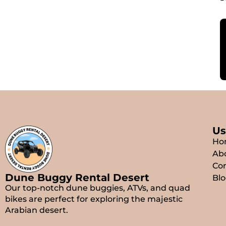
Us
Ho
Ab
Con
Dune Buggy Rental Desert
Blo
Our top-notch dune buggies, ATVs, and quad
bikes are perfect for exploring the majestic
Arabian desert.