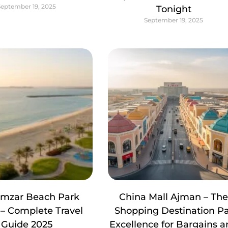
September 19, 2025
Tonight
September 19, 2025
amzar Beach Park
China Mall Ajman – Th
– Complete Travel
Shopping Destination P
Guide 2025
Excellence for Bargains 