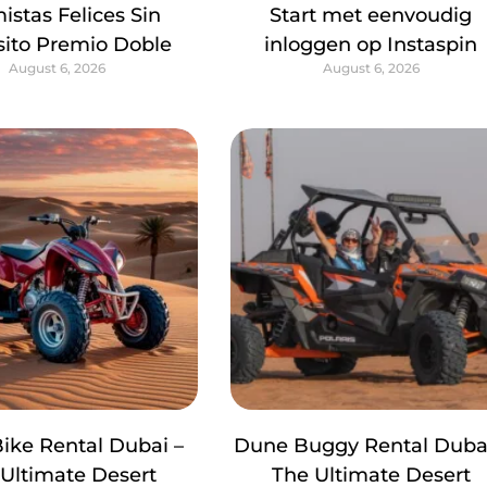
istas Felices Sin
Start met eenvoudig
ito Premio Doble
inloggen op Instaspin
August 6, 2026
August 6, 2026
ike Rental Dubai –
Dune Buggy Rental Dubai
Ultimate Desert
The Ultimate Desert