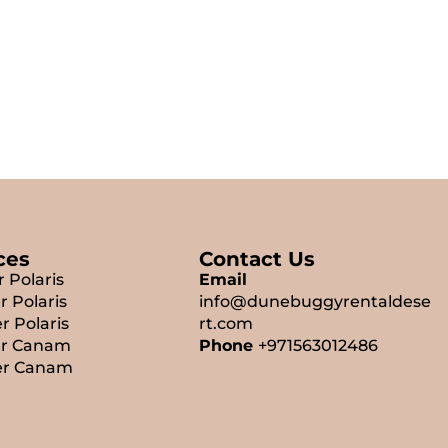
ces
Contact Us
r Polaris
Email
r Polaris
info@dunebuggyrentaldese
r Polaris
rt.com
er Canam
Phone
+971563012486
er Canam