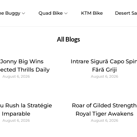
ne Buggy
Quad Bike
KTM Bike
Desert Sa
All Blogs
yJonny Big Wins
Intrare Sigură Capo Spi
cted Thrills Daily
Fără Griji
August 6, 2026
August 6, 2026
u Rush la Stratégie
Roar of Gilded Strength
Imparable
Royal Tiger Awakens
August 6, 2026
August 6, 2026