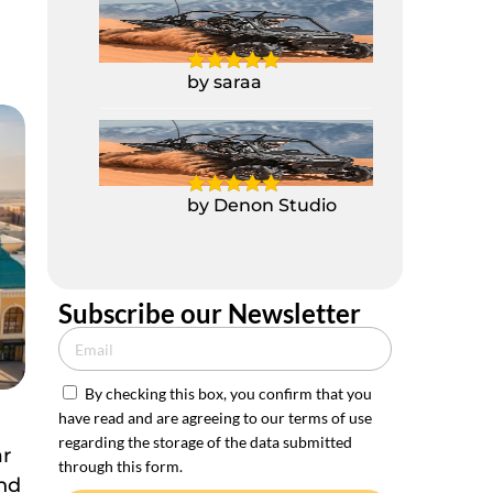
2 Seater Polaris
Buggy RZR 1000CC
by saraa
2 Seater Polaris
Buggy RZR 1000CC
by Denon Studio
Subscribe our Newsletter
By checking this box, you confirm that you
have read and are agreeing to our terms of use
e
regarding the storage of the data submitted
ar
through this form.
and