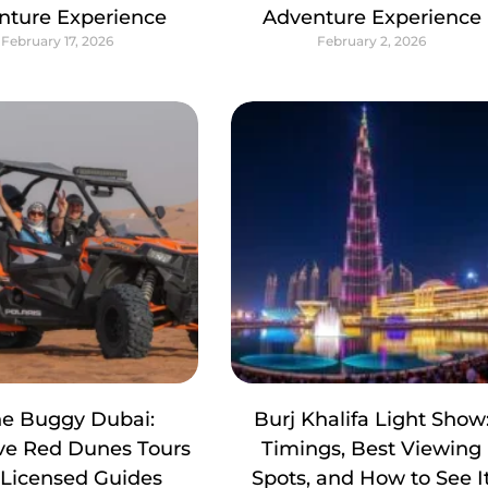
nture Experience
Adventure Experience
February 17, 2026
February 2, 2026
e Buggy Dubai:
Burj Khalifa Light Show
ive Red Dunes Tours
Timings, Best Viewing
 Licensed Guides
Spots, and How to See I