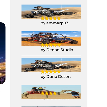
Yamaha Raptor
700CC Quad Bike
by ammarp03
1 Seater Polaris
Buggy RZR 1000CC
by Denon Studio
Yamaha Raptor
700CC Quad Bike
by Dune Desert
Camel Ride
:
by Dune Desert
t