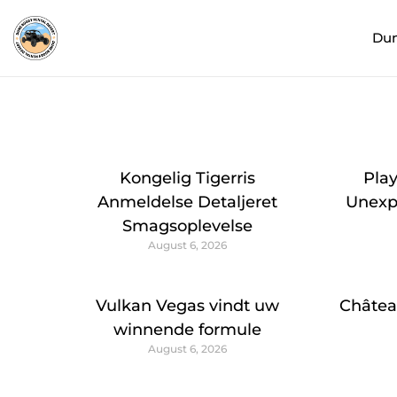
Du
Kongelig Tigerris
Pla
Anmeldelse Detaljeret
Unexpe
Smagsoplevelse
August 6, 2026
Vulkan Vegas vindt uw
Châtea
winnende formule
August 6, 2026